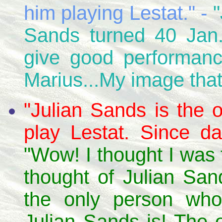
him playing Lestat." -
"
Sands turned 40 Jan.
give good performanc
Marius...My image thats
"Julian Sands is the
play Lestat. Since d
"Wow! I thought I was
thought of Julian San
the only person 
Julian Sands is! The o