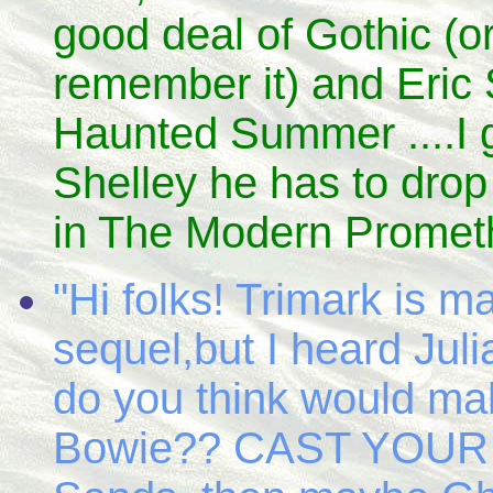
good deal of Gothic (or
remember it) and Eric St
Haunted Summer ....I g
Shelley he has to drop 
in The Modern Prometh
"Hi folks! Trimark i
sequel,but I heard Jul
do you think would m
Bowie?? CAST YOUR VO