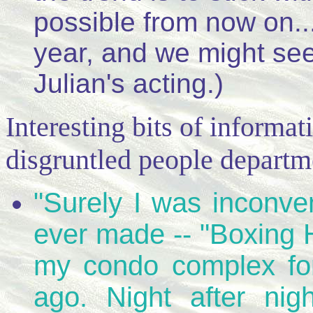
possible from now on...
year, and we might see
Julian's acting.)
Interesting bits of informat
disgruntled people departm
"Surely I was inconve
ever made -- "Boxing H
my condo complex fo
ago. Night after nig