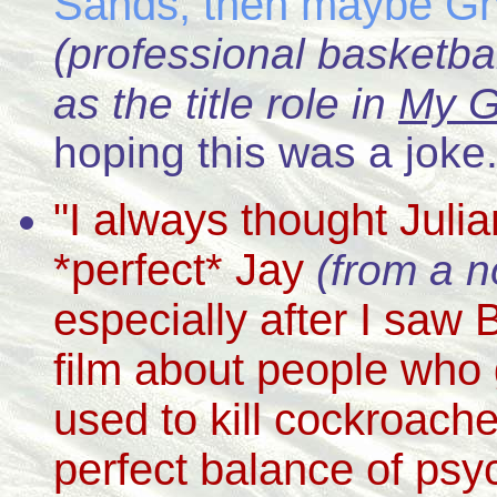
Sands, then maybe G
(professional basketbal
as the title role in
My G
hoping this was a joke.
"I always thought Jul
*perfect* Jay
(from a n
especially after I saw
film about people who
used to kill cockroache
perfect balance of psy