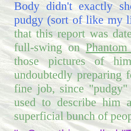
Body didn't exactly sh
pudgy (sort of like my l
that this report was dat
full-swing on
Phantom 
those pictures of hi
undoubtedly preparing f
fine job, since "pudgy"
used to describe him 
superficial bunch of peop