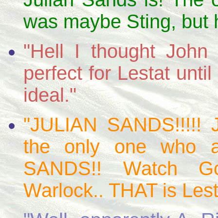
was maybe Sting, but h
"Hell I thought Joh
perfect for Lestat unt
ideal."
"JULIAN SANDS!!!!! 
the only one who 
SANDS!! Watch Go
Warlock.. THAT is Lest