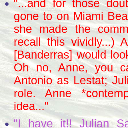
"...and for those dou
gone to on Miami Bea
she made the comme
recall this vividly...
[Banderras] would look
Oh no, Anne, you can
Antonio as Lestat; Ju
role. Anne *contem
idea..."
"I have it!! Julian 