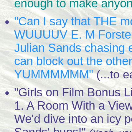
enough to make anyon
"Can I say that THE mo
WUUUUV E. M Forster!!
Julian Sands chasing 
can block out the other 
YUMMMMMM"
(...to 
"Girls on Film Bonus L
1. A Room With a Vie
We'd dive into an icy p