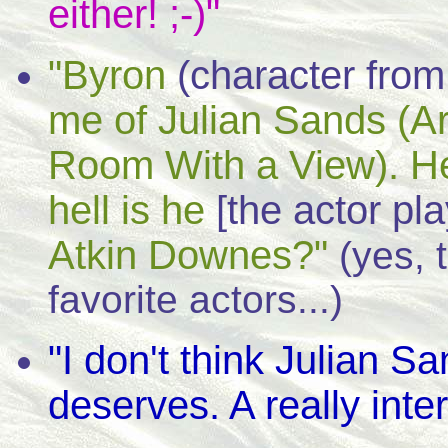
either! ;-)"
"Byron
(character from
me of Julian Sands (A
Room With a View). He
hell is he
[the actor pl
Atkin Downes?"
(yes, 
favorite actors...)
"I don't think Julian Sa
deserves. A really inter