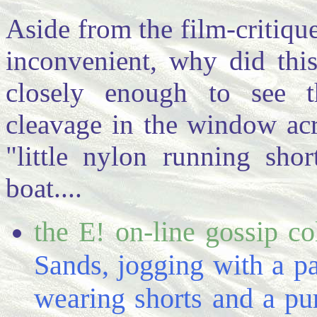
Aside from the film-critique
inconvenient, why did thi
closely enough to see t
cleavage in the window acro
"little nylon running shor
boat....
the E! on-line gossip c
Sands, jogging with a pa
wearing shorts and a purp