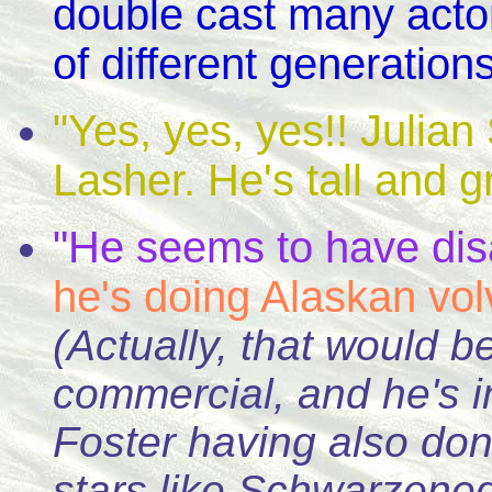
double cast many actor
of different generations
"Yes, yes, yes!! Julia
Lasher. He's tall and gra
"He seems to have dis
he's doing Alaskan vo
(Actually, that would
commercial, and he's 
Foster having also don
stars like Schwarze
neg