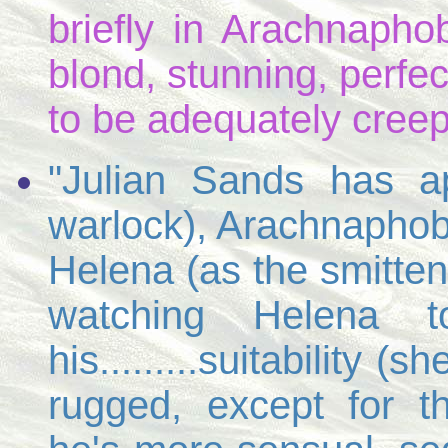
briefly in Arachnaphob
blond, stunning, perfe
to be adequately creepy.
"Julian Sands has a
warlock), Arachnaphobi
Helena (as the smitten
watching Helena 
his.........suitability 
rugged, except for t