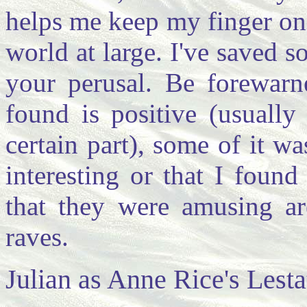
helps me keep my finger on 
world at large. I've saved 
your perusal. Be forewarn
found is positive (usually
certain part), some of it w
interesting or that I found
that they were amusing ar
raves.
Julian as Anne Rice's Lesta