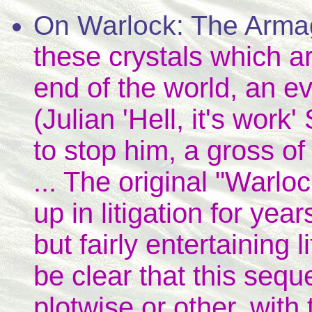
On Warlock: The Arm
these crystals which ar
end of the world, an e
(Julian 'Hell, it's work
to stop him, a gross of
... The original "Warloc
up in litigation for yea
but fairly entertaining l
be clear that this seq
plotwise or other, with 