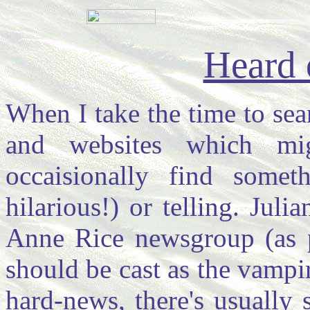
Heard 
When I take the time to sea
and websites which mi
occaisionally find some
hilarious!) or telling. Jul
Anne Rice newsgroup (as pe
should be cast as the vampir
hard-news, there's usually 