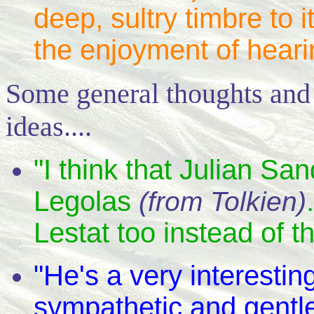
deep, sultry timbre to i
the enjoyment of heari
Some general thoughts and
ideas....
"I think that Julian S
Legolas
(from Tolkien)
Lestat too instead of t
"He's a very interesti
sympathetic and gentle,