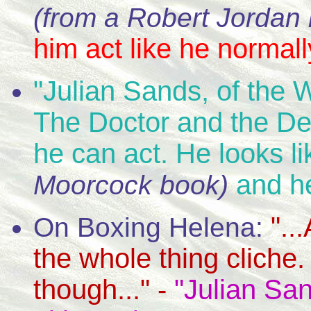
(from a Robert Jordan
him act like he normall
"Julian Sands, of the W
The Doctor and the Devi
he can act. He looks li
and he
Moorcock book)
"..
On Boxing Helena:
the whole thing cliche
though..." -
"Julian San