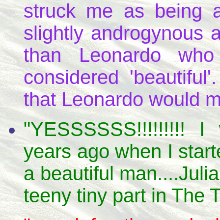
struck me as being a
slightly androgynous 
than Leonardo who
considered 'beautiful
that Leonardo would m
"YESSSSSS!!!!!!!!! 
years ago when I start
a beautiful man....Jul
teeny tiny part in The 