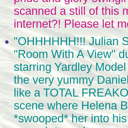
scanned a still of this
internet?! Please let 
"OHHHHHH!!! Julian S
"Room With A View" duri
starring Yardley Mode
the very yummy Daniel
like a TOTAL FREAKO i
scene where Helena B 
*swooped* her into his 