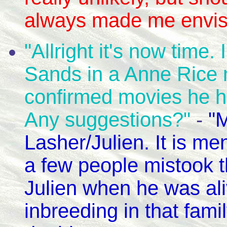
always made me envisi
"Allright it's now time.
Sands in a Anne Rice 
confirmed movies he h
Any suggestions?"
-
"
Lasher/Julien. It is me
a few people mistook th
Julien when he was al
inbreeding in that famil