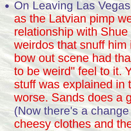
On Leaving Las Vegas
as the Latvian pimp we
relationship with Shue
weirdos that snuff him 
bow out scene had that
to be weird" feel to it. 
stuff was explained in
worse. Sands does a g
(Now there's a change 
cheesy clothes and the 