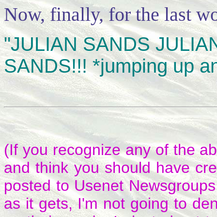
Now, finally, for the last wo
"JULIAN SANDS JULIAN
SANDS!!! *jumping up a
(If you recognize any of the a
and think you should have cre
posted to Usenet Newsgroups 
as it gets, I'm not going to de