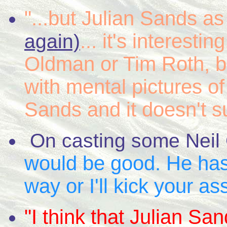
"...but Julian Sands 
... it's interesti
again)
Oldman or Tim Roth, bu
with mental pictures o
Sands and it doesn't s
On casting some Neil
would be good. He has
way or I'll kick your ass
"I think that Julian S