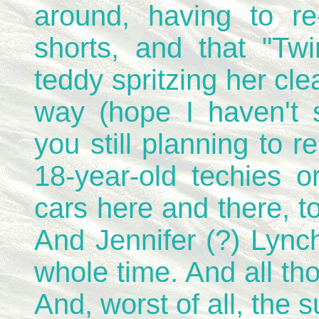
around, having to re-
shorts, and that "Tw
teddy spritzing her cl
way (hope I haven't s
you still planning to re
18-year-old techies o
cars here and there, t
And Jennifer (?) Lync
whole time. And all tho
And, worst of all, the s