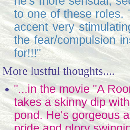
he's more sensual, se
to one of these roles.
accent very stimulatin
the fear/compulsion in
for!!!"
More lustful thoughts....
"...in the movie "A Ro
takes a skinny dip wit
pond. He's gorgeous a
pride and glory swingi