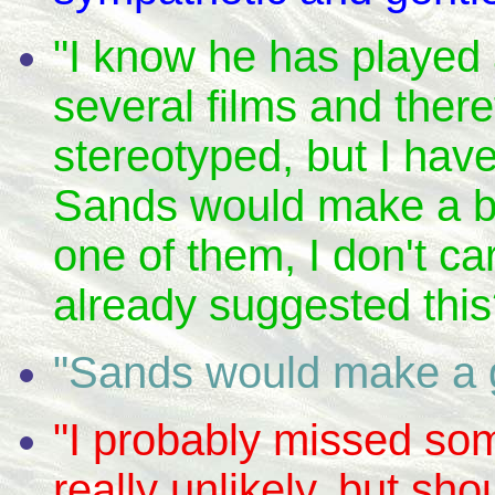
"I know he has played a
several films and ther
stereotyped, but I hav
Sands would make a be
one of them, I don't c
already suggested this
"Sands would make a g
"I probably missed som
really unlikely, but sho