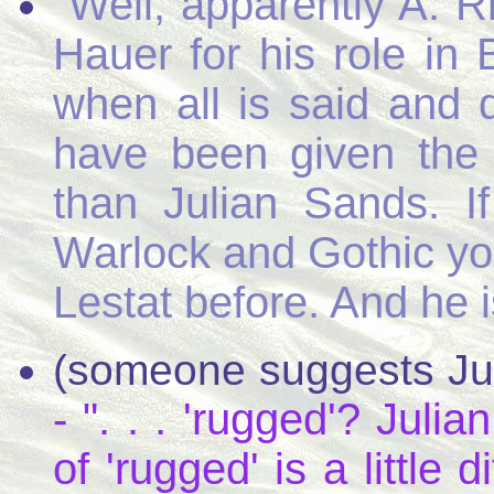
"Well, apparently A. R
Hauer for his role in 
when all is said an
have been given the 
than Julian Sands. I
Warlock and Gothic yo
Lestat before. And he i
(someone suggests Juli
- ". . . 'rugged'? Jul
of 'rugged' is a little 