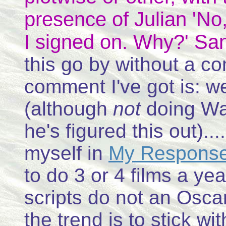
presence of Julian 'No, 
I signed on. Why?' Sa
this go by without a co
comment I've got is: we
(although
not
doing War
he's figured this out)..
myself in
My Response 
to do 3 or 4 films a yea
scripts do not an Osca
the trend is to stick w