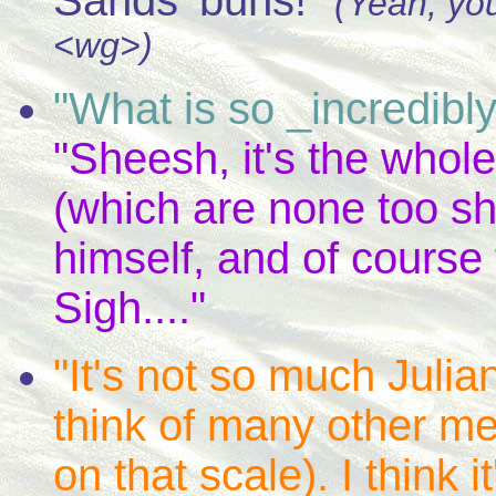
Sands' buns!"
(Yeah, yo
<wg>)
"What is so _incredib
"Sheesh, it's the whole 
(which are none too sh
himself, and of course 
Sigh...."
"It's not so much Julian
think of many other m
on that scale). I think it