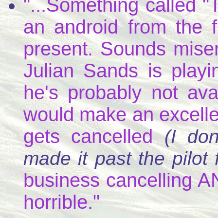
"...Something called 
an android from the fu
present. Sounds misera
Julian Sands is playi
he's probably not avai
would make an excellen
gets cancelled
(I do
made it past the pilot f
business cancelling AN
horrible."