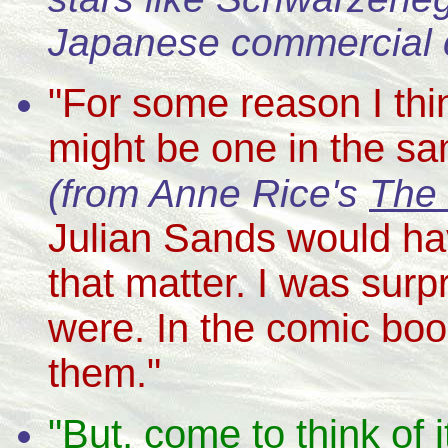
Japanese commercial 
"For some reason I thi
might be one in the s
(from Anne Rice's
The 
Julian Sands would hav
that matter. I was surp
were. In the comic book
them."
"But, come to think of 