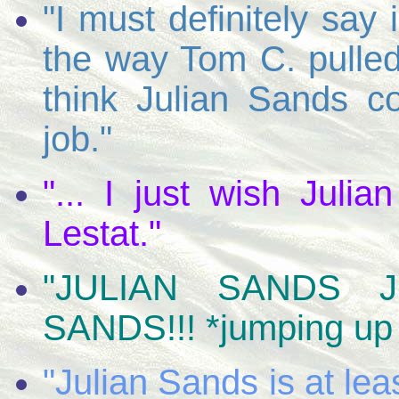
"I must definitely say
the way Tom C. pulled 
think Julian Sands 
job."
"... I just wish Juli
Lestat."
"JULIAN SANDS JU
SANDS!!! *jumping up
"Julian Sands is at leas